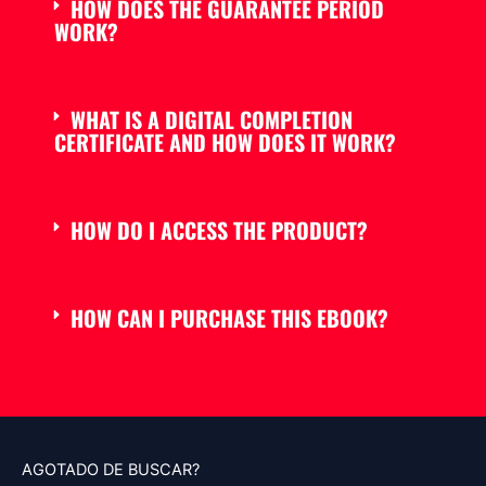
HOW DOES THE GUARANTEE PERIOD
WORK?
WHAT IS A DIGITAL COMPLETION
CERTIFICATE AND HOW DOES IT WORK?
HOW DO I ACCESS THE PRODUCT?
HOW CAN I PURCHASE THIS EBOOK?
AGOTADO DE BUSCAR?