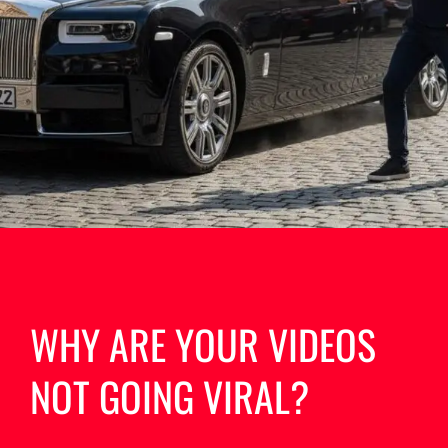
WHY ARE YOUR VIDEOS
NOT GOING VIRAL?