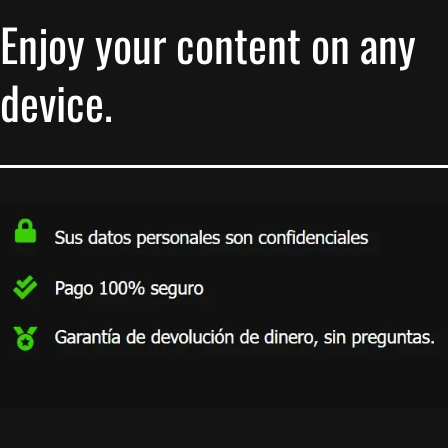
Enjoy your content on any
device.