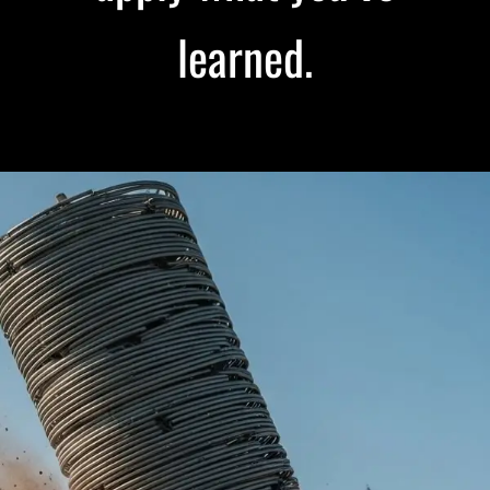
learned.