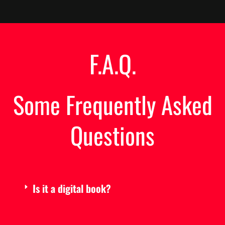
F.A.Q.
Some Frequently Asked
Questions
Is it a digital book?