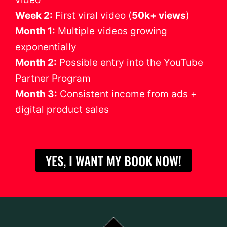
Week 2:
First viral video (
50k+ views
)
Month 1:
Multiple videos growing
exponentially
Month 2:
Possible entry into the YouTube
Partner Program
Month 3:
Consistent income from ads +
digital product sales
YES, I WANT MY BOOK NOW!