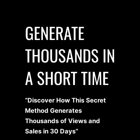
GENERATE
THOUSANDS IN
A SHORT TIME
“Discover How This Secret
Method Generates
Thousands of Views and
Sales in 30 Days”