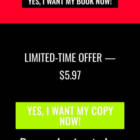
YES, I WANT MY BOOK NOW!
LIMITED-TIME OFFER —
$5.97
YES, I WANT MY COPY
NOW!