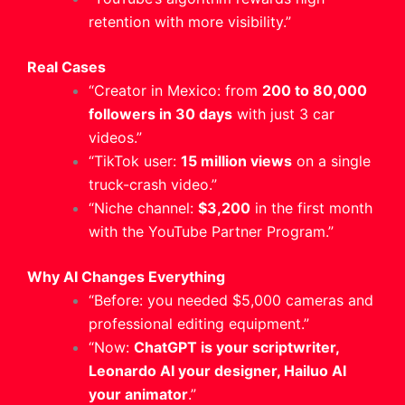
retention with more visibility.”
Real Cases
“Creator in Mexico: from
200 to 80,000
followers in 30 days
with just 3 car
videos.”
“TikTok user:
15 million views
on a single
truck-crash video.”
“Niche channel:
$3,200
in the first month
with the YouTube Partner Program.”
Why AI Changes Everything
“Before: you needed $5,000 cameras and
professional editing equipment.”
“Now:
ChatGPT is your scriptwriter,
Leonardo AI your designer, Hailuo AI
your animator
.”