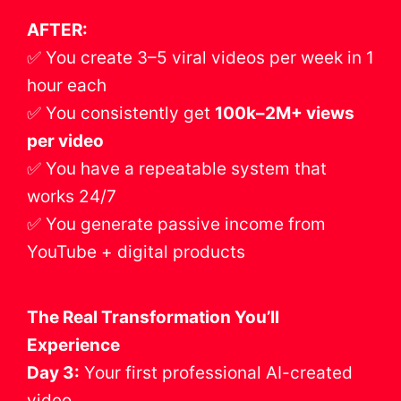
AFTER:
✅ You create 3–5 viral videos per week in 1
hour each
✅ You consistently get
100k–2M+ views
per video
✅ You have a repeatable system that
works 24/7
✅ You generate passive income from
YouTube + digital products
The Real Transformation You’ll
Experience
Day 3:
Your first professional AI-created
video