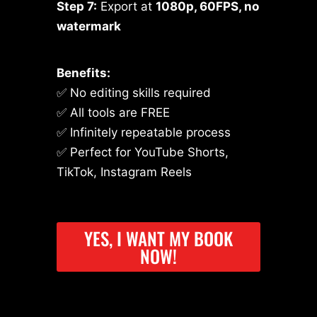
Step 7:
Export at
1080p, 60FPS, no
watermark
Benefits:
✅ No editing skills required
✅ All tools are FREE
✅ Infinitely repeatable process
✅ Perfect for YouTube Shorts,
TikTok, Instagram Reels
YES, I WANT MY BOOK
NOW!