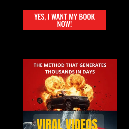
YES, I WANT MY BOOK
NOW!