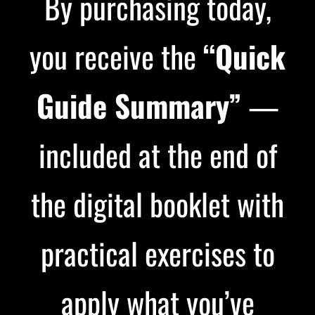
By purchasing today,
you receive the
“Quick
Guide Summary”
—
included at the end of
the digital booklet with
practical exercises to
apply what you’ve