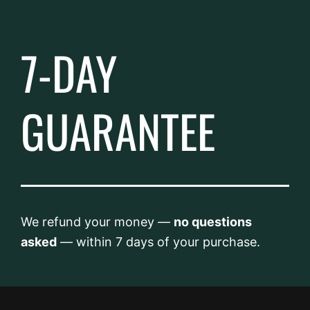
7-DAY
GUARANTEE
We refund your money —
no questions
asked
— within 7 days of your purchase.