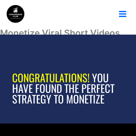
Ir
al
contenido
Monetize Viral Short Videos
with AI
CONGRATULATIONS!
YOU
HAVE FOUND THE PERFECT
STRATEGY TO MONETIZE