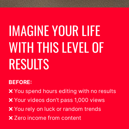
IMAGINE YOUR LIFE
WITH THIS LEVEL OF
RESULTS
BEFORE:
❌ You spend hours editing with no results
❌ Your videos don’t pass 1,000 views
❌ You rely on luck or random trends
❌ Zero income from content