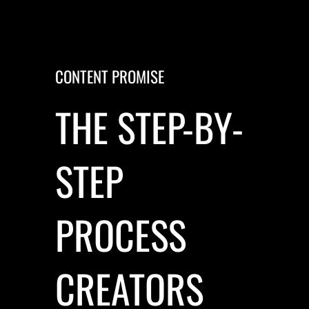
CONTENT PROMISE
THE STEP-BY-
STEP
PROCESS
CREATORS