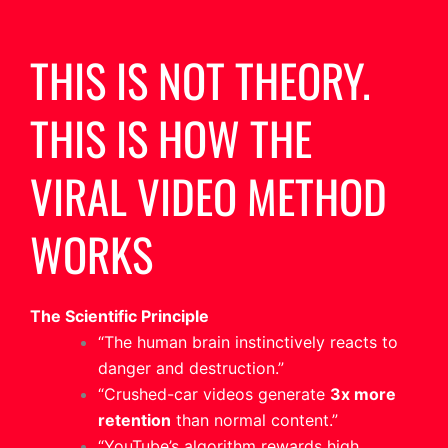
THIS IS NOT THEORY.
THIS IS HOW THE
VIRAL VIDEO METHOD
WORKS
The Scientific Principle
“The human brain instinctively reacts to
danger and destruction.”
“Crushed-car videos generate
3x more
retention
than normal content.”
“YouTube’s algorithm rewards high