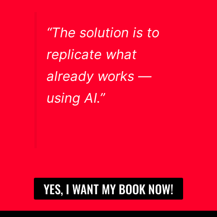
“The solution is to
replicate what
already works —
using AI.”
YES, I WANT MY BOOK NOW!