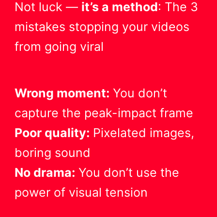
Not luck —
it’s a method
: The 3
mistakes stopping your videos
from going viral
Wrong moment:
You don’t
capture the peak-impact frame
Poor quality:
Pixelated images,
boring sound
No drama:
You don’t use the
power of visual tension