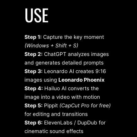
USE
Step 1:
Capture the key moment
(Windows + Shift + S)
Step 2:
ChatGPT analyzes images
and generates detailed prompts
Step 3:
Leonardo AI creates 9:16
images using
Leonardo Phoenix
Step 4:
Hailuo AI converts the
image into a video with motion
Step 5:
Pippit
(CapCut Pro for free)
for editing and transitions
Step 6:
ElevenLabs / DupDub for
cinematic sound effects