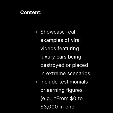
Content:
Showcase real
examples of viral
videos featuring
luxury cars being
destroyed or placed
in extreme scenarios.
Include testimonials
or earning figures
(e.g., “From $0 to
$3,000 in one