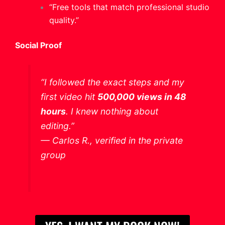
“Free tools that match professional studio
quality.”
Social Proof
“I followed the exact steps and my
first video hit
500,000 views in 48
hours
. I knew nothing about
editing.”
—
Carlos R., verified in the private
group