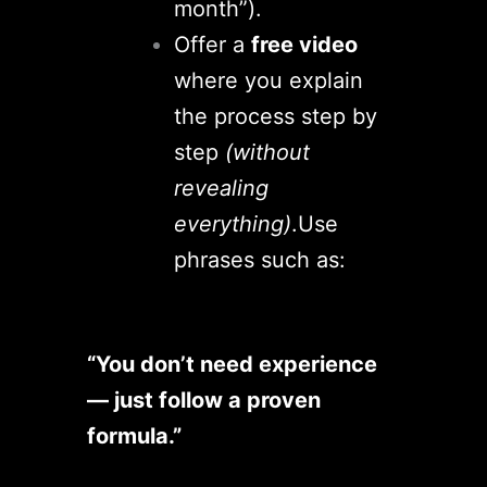
month”).
Offer a
free video
where you explain
the process step by
step
(without
revealing
everything)
.
Use
phrases such as:
“You don’t need experience
— just follow a proven
formula.”